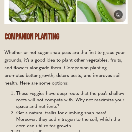
Companion Planting
Whether or not sugar snap peas are the first to grace your
grounds, it’s a good idea to plant other vegetables, fruits,
and flowers alongside them. Companion planting
promotes better growth, deters pests, and improves soil
health. Here are some options:
These veggies have deep roots that the pea’s shallow
roots will not compete with. Why not maximize your
space and nutrients?
Get a natural trellis for climbing snap peas!
Moreover, they add nitrogen to the soil, which the
corn can utilize for growth.