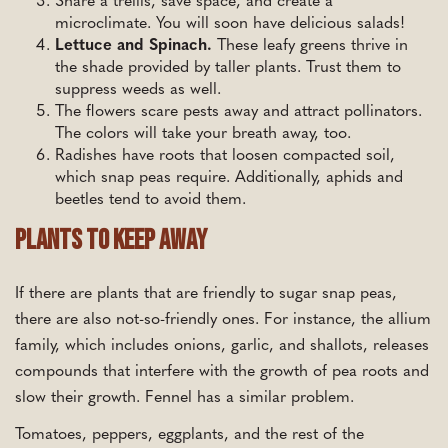
Share a trellis, save space, and create a
microclimate. You will soon have delicious salads!
Lettuce and Spinach.
These leafy greens thrive in
the shade provided by taller plants. Trust them to
suppress weeds as well.
The flowers scare pests away and attract pollinators.
The colors will take your breath away, too.
Radishes have roots that loosen compacted soil,
which snap peas require. Additionally, aphids and
beetles tend to avoid them.
Plants To Keep Away
If there are plants that are friendly to sugar snap peas,
there are also not-so-friendly ones. For instance, the allium
family, which includes onions, garlic, and shallots, releases
compounds that interfere with the growth of pea roots and
slow their growth. Fennel has a similar problem.
Tomatoes, peppers, eggplants, and the rest of the