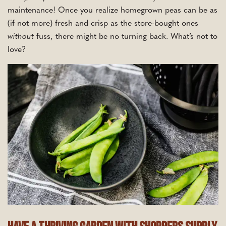
maintenance! Once you realize homegrown peas can be as
(if not more) fresh and crisp as the store-bought ones
without
fuss, there might be no turning back. What’s not to
love?