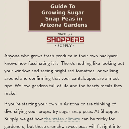
Anyone who grows fresh produce in their own backyard
knows how fascinating it is. There’s nothing like looking out
your window and seeing bright red tomatoes, or walking
around and confirming that your cantaloupes are almost
ripe. We love gardens full of life and the hearty meals they
make!
If you’re starting your own in Arizona or are thinking of
diversifying your crops, try sugar snap peas. At Shoppers
Supply, we get how
the state’s climate
can be tricky for
gardeners, but these crunchy, sweet peas will fit right into