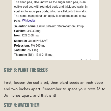
Step 3: Plant the Seeds
First, loosen the soil a bit, then plant seeds an inch deep
and two inches apart. Remember to space your rows 18 to
36 inches apart, and that is it!
Step 4: Water Them