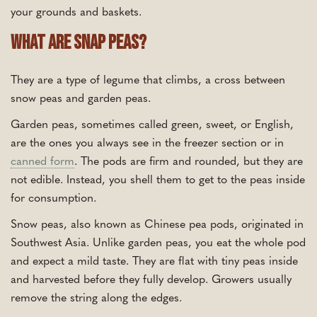
your grounds and baskets.
What Are Snap Peas?
They are a type of legume that climbs, a cross between
snow peas and garden peas.
Garden peas, sometimes called green, sweet, or English,
are the ones you always see in the freezer section or in
canned form
. The pods are firm and rounded, but they are
not edible. Instead, you shell them to get to the peas inside
for consumption.
Snow peas, also known as Chinese pea pods, originated in
Southwest Asia. Unlike garden peas, you eat the whole pod
and expect a mild taste. They are flat with tiny peas inside
and harvested before they fully develop. Growers usually
remove the string along the edges.