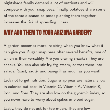
nightshade family demand a lot of nutrients and
will
compete with your snap peas. Finally, potatoes share some
of the same diseases as peas; planting them together
increases the risk of spreading illness.
Why Add Them To Your Arizona Garden?
A garden becomes more inspiring when you know what it
can give you. Sugar snap peas offer several benefits, one of
which is their versatility. Are you craving snacks? They
are
snacks. You can also stir-fry, fry, steam, or toss them into
salads. Roast, sauté, and pan-grill as much as you want!
Let’s not forget nutrition. Sugar snap peas are naturally low
in calories but pack in Vitamin C, Vitamin A, Vitamin K,
iron, and fiber. They are also low on the glycemic index, so
you never have to worry about spikes in blood sugar.
Lastly, they do not ask for too much. They are low-