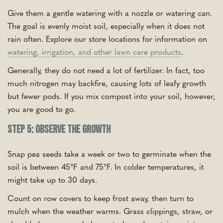
Give them a gentle watering with a nozzle or watering can.
The goal is evenly moist soil, especially when it does not
rain often. Explore our store locations for information on
watering, irrigation, and other lawn care products
.
Generally, they do not need a lot of fertilizer. In fact, too
much nitrogen may backfire, causing lots of leafy growth
but fewer pods. If you mix compost into your soil, however,
you are good to go.
Step 5: Observe the Growth
Snap pea seeds take a week or two to germinate when the
soil is between 45°F and 75°F. In colder temperatures, it
might take up to 30 days.
Count on row covers to keep frost away, then turn to
mulch when the weather warms. Grass clippings, straw, or