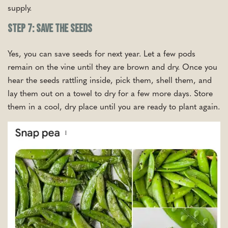
supply.
Step 7: Save the Seeds
Yes, you can save seeds for next year. Let a few pods
remain on the vine until they are brown and dry. Once you
hear the seeds rattling inside, pick them, shell them, and
lay them out on a towel to dry for a few more days. Store
them in a cool, dry place until you are ready to plant again.