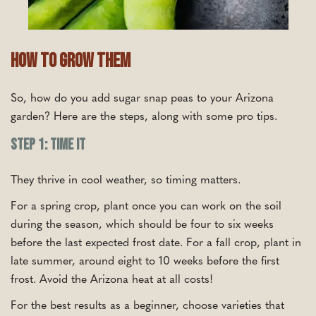
How To Grow Them
So, how do you add sugar snap peas to your Arizona
garden? Here are the steps, along with some pro tips.
Step 1: Time It
They thrive in cool weather, so timing matters.
For a spring crop, plant once you can work on the soil
during the season, which should be four to six weeks
before the last expected frost date. For a fall crop, plant in
late summer, around eight to 10 weeks before the first
frost. Avoid the Arizona heat at all costs!
For the best results as a beginner, choose varieties that