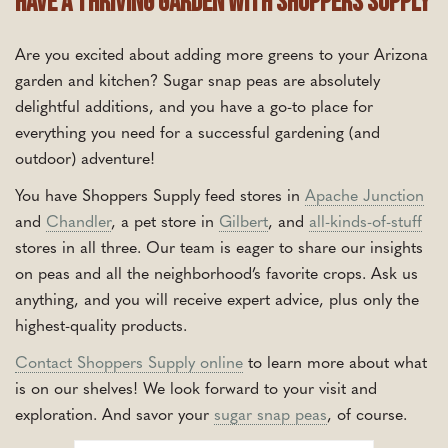
Have a Thriving Garden With Shoppers Supply
Are you excited about adding more greens to your Arizona
garden and kitchen? Sugar snap peas are absolutely
delightful additions, and you have a go-to place for
everything you need for a successful gardening (and
outdoor) adventure!
You have Shoppers Supply feed stores in
Apache Junction
and
Chandler
, a pet store in
Gilbert
, and
all-kinds-of-stuff
stores in all three. Our team is eager to share our insights
on peas and all the neighborhood’s favorite crops. Ask us
anything, and you will receive expert advice, plus only the
highest-quality products.
Contact Shoppers Supply online
to learn more about what
is on our shelves! We look forward to your visit and
exploration. And savor your
sugar snap peas
, of course.