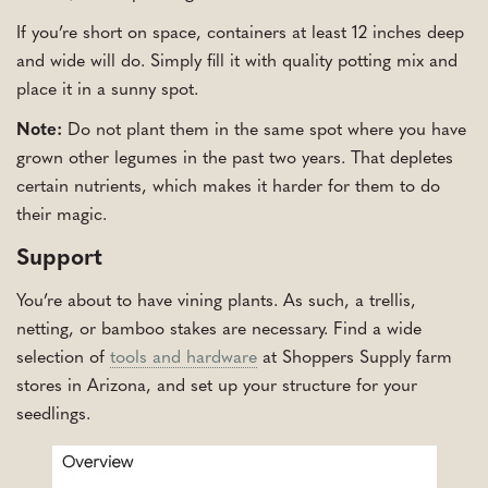
If you’re short on space, containers at least 12 inches deep
and wide will do. Simply fill it with quality potting mix and
place it in a sunny spot.
Note:
Do not plant them in the same spot where you have
grown other legumes in the past two years. That depletes
certain nutrients, which makes it harder for them to do
their magic.
Support
You’re about to have vining plants. As such, a trellis,
netting, or bamboo stakes are necessary. Find a wide
selection of
tools and hardware
at Shoppers Supply farm
stores in Arizona, and set up your structure for your
seedlings.