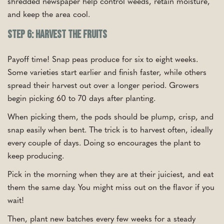
shredded newspaper help control weeds, retain moisture,
and keep the area cool.
Step 6: Harvest the Fruits
Payoff time! Snap peas produce for six to eight weeks.
Some varieties start earlier and finish faster, while others
spread their harvest out over a longer period. Growers
begin picking 60 to 70 days after planting.
When picking them, the pods should be plump, crisp, and
snap easily when bent. The trick is to harvest often, ideally
every couple of days. Doing so encourages the plant to
keep producing.
Pick in the morning when they are at their juiciest, and eat
them the same day. You might miss out on the flavor if you
wait!
Then, plant new batches every few weeks for a steady