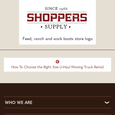
Feed, ranch and work boots store logo
How To Choose the Right Size U-Haul Moving Truck Rental
WHO WE ARE
Who We Are