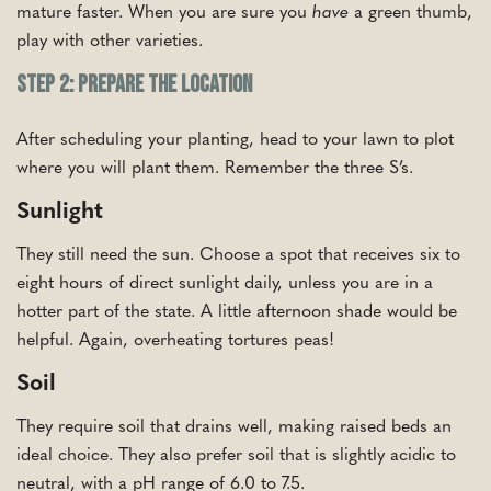
mature faster. When you are sure you
have
a green thumb,
play with other varieties.
Step 2: Prepare the Location
After scheduling your planting, head to your lawn to plot
where you will plant them. Remember the three S’s.
Sunlight
They still need the sun. Choose a spot that receives six to
eight hours of direct sunlight daily, unless you are in a
hotter part of the state. A little afternoon shade would be
helpful. Again, overheating tortures peas!
Soil
They require soil that drains well, making raised beds an
ideal choice. They also prefer soil that is slightly acidic to
neutral, with a pH range of 6.0 to 7.5.