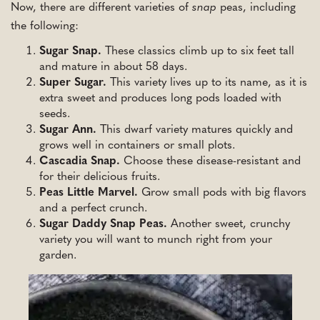
Now, there are different varieties of
snap
peas, including
the following:
Sugar Snap.
These classics climb up to six feet tall
and mature in about 58 days.
Super Sugar.
This variety lives up to its name, as it is
extra sweet and produces long pods loaded with
seeds.
Sugar Ann.
This dwarf variety matures quickly and
grows well in containers or small plots.
Cascadia Snap.
Choose these disease-resistant and
for their delicious fruits.
Peas Little Marvel.
Grow small pods with big flavors
and a perfect crunch.
Sugar Daddy Snap Peas.
Another sweet, crunchy
variety you will want to munch right from your
garden.