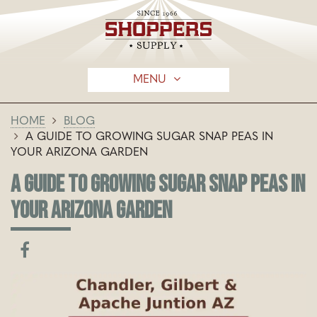
MENU
HOME
BLOG
A GUIDE TO GROWING SUGAR SNAP PEAS IN
YOUR ARIZONA GARDEN
A GUIDE TO GROWING SUGAR SNAP PEAS IN
YOUR ARIZONA GARDEN