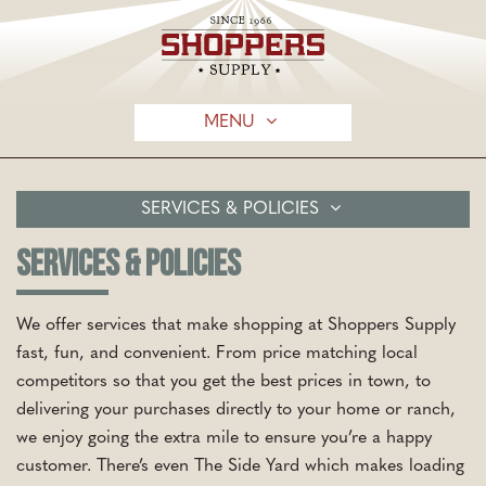
MENU
SERVICES & POLICIES
SERVICES & POLICIES
We offer services that make shopping at Shoppers Supply
fast, fun, and convenient. From price matching local
competitors so that you get the best prices in town, to
delivering your purchases directly to your home or ranch,
we enjoy going the extra mile to ensure you’re a happy
customer. There’s even The Side Yard which makes loading