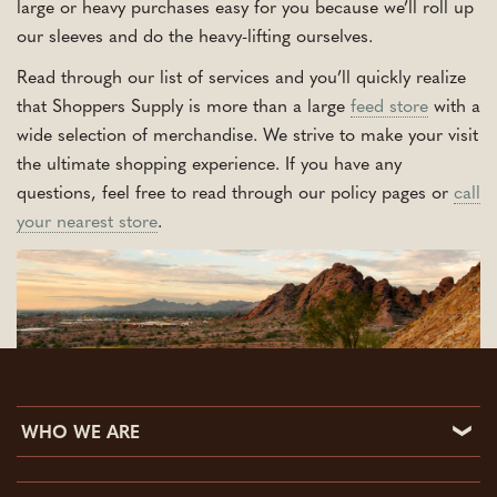
large or heavy purchases easy for you because we’ll roll up
our sleeves and do the heavy-lifting ourselves.
Read through our list of services and you’ll quickly realize
that Shoppers Supply is more than a large
feed store
with a
wide selection of merchandise. We strive to make your visit
the ultimate shopping experience. If you have any
questions, feel free to read through our policy pages or
call
your nearest store
.
WHO WE ARE
Who We Are