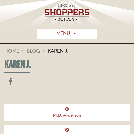
MENU
HOME
BLOG
KAREN J.
KAREN J.
M.D. Anderson