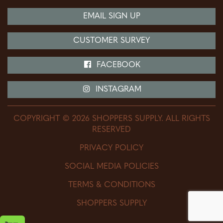
Price Matching
Lawn & Garden
EMAIL SIGN UP
Protection Plan
Tools & Hardware
CUSTOMER SURVEY
The Side Yard
Home Improvement
Delivery Information
FACEBOOK
Feed Store
Charge Account
Livestock & AG
INSTAGRAM
Return Policy
Equine Supplies
COPYRIGHT © 2026 SHOPPERS SUPPLY. ALL RIGHTS
Footwear Store
RESERVED
DEWALT Power Tools
PRIVACY POLICY
SOCIAL MEDIA POLICIES
TERMS & CONDITIONS
SHOPPERS SUPPLY