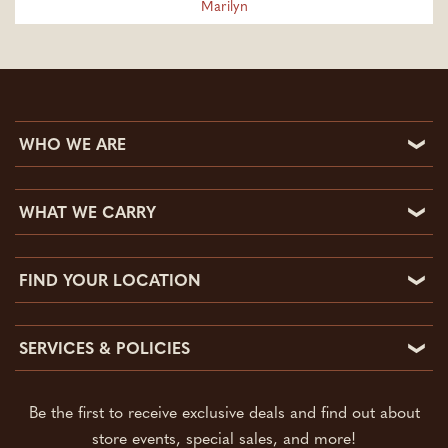
Marilyn
WHO WE ARE
Who We Are
WHAT WE CARRY
Community Involvement
What We Carry
FAQs
FIND YOUR LOCATION
What’s On Sale
Reviews & Testimonials
Find Your Location
Auto
Employment
SERVICES & POLICIES
Apache Junction Feed Store
Clothing Store
Blog
Services & Policies
Chandler Feed Store
Sporting Goods
Contact
Be the first to receive exclusive deals and find out about
Key Copy & Cutting
Gilbert Pet Store
Pet Supplies
store events, special sales, and more!