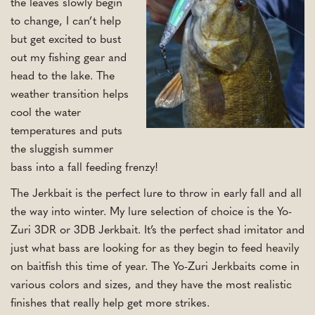
the leaves slowly begin
to change, I can’t help
but get excited to bust
out my fishing gear and
head to the lake. The
weather transition helps
cool the water
temperatures and puts
the sluggish summer
bass into a fall feeding frenzy!
The Jerkbait is the perfect lure to throw in early fall and all
the way into winter. My lure selection of choice is the Yo-
Zuri 3DR or 3DB Jerkbait. It’s the perfect shad imitator and
just what bass are looking for as they begin to feed heavily
on baitfish this time of year. The Yo-Zuri Jerkbaits come in
various colors and sizes, and they have the most realistic
finishes that really help get more strikes.