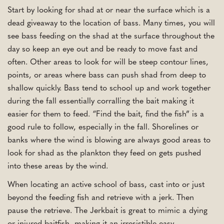
Start by looking for shad at or near the surface which is a
dead giveaway to the location of bass. Many times, you will
see bass feeding on the shad at the surface throughout the
day so keep an eye out and be ready to move fast and
often. Other areas to look for will be steep contour lines,
points, or areas where bass can push shad from deep to
shallow quickly. Bass tend to school up and work together
during the fall essentially corralling the bait making it
easier for them to feed. “Find the bait, find the fish” is a
good rule to follow, especially in the fall. Shorelines or
banks where the wind is blowing are always good areas to
look for shad as the plankton they feed on gets pushed
into these areas by the wind.
When locating an active school of bass, cast into or just
beyond the feeding fish and retrieve with a jerk. Then
pause the retrieve. The Jerkbait is great to mimic a dying