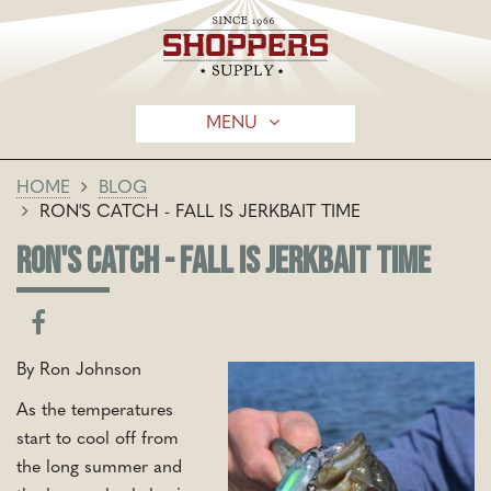
MENU
HOME
BLOG
RON'S CATCH - FALL IS JERKBAIT TIME
RON'S CATCH - FALL IS JERKBAIT TIME
By Ron Johnson
As the temperatures
start to cool off from
the long summer and