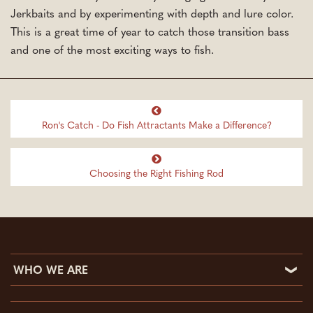
Jerkbaits and by experimenting with depth and lure color.
This is a great time of year to catch those transition bass
and one of the most exciting ways to fish.
Ron's Catch - Do Fish Attractants Make a Difference?
Choosing the Right Fishing Rod
WHO WE ARE
Who We Are