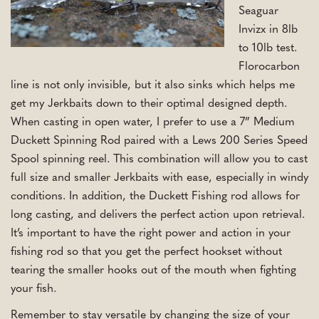
Seaguar
Invizx in 8lb
to 10lb test.
Florocarbon
line is not only invisible, but it also sinks which helps me
get my Jerkbaits down to their optimal designed depth.
When casting in open water, I prefer to use a 7” Medium
Duckett Spinning Rod paired with a Lews 200 Series Speed
Spool spinning reel. This combination will allow you to cast
full size and smaller Jerkbaits with ease, especially in windy
conditions. In addition, the Duckett Fishing rod allows for
long casting, and delivers the perfect action upon retrieval.
It’s important to have the right power and action in your
fishing rod so that you get the perfect hookset without
tearing the smaller hooks out of the mouth when fighting
your fish.
Remember to stay versatile by changing the size of your