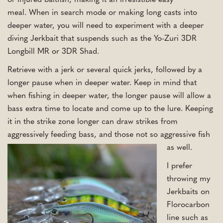
or injured baitfish, making it an irresistible easy
meal. When in search mode or making long casts into
deeper water, you will need to experiment with a deeper
diving Jerkbait that suspends such as the Yo-Zuri 3DR
Longbill MR or 3DR Shad.
Retrieve with a jerk or several quick jerks, followed by a
longer pause when in deeper water. Keep in mind that
when fishing in deeper water, the longer pause will allow a
bass extra time to locate and come up to the lure. Keeping
it in the strike zone longer can draw strikes from
aggressively feeding bass, and those not so aggressive fish
as well.
I prefer
throwing my
Jerkbaits on
Florocarbon
line such as